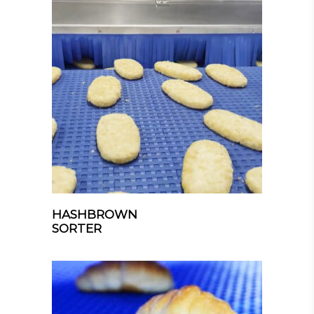
HASHBROWN
SORTER