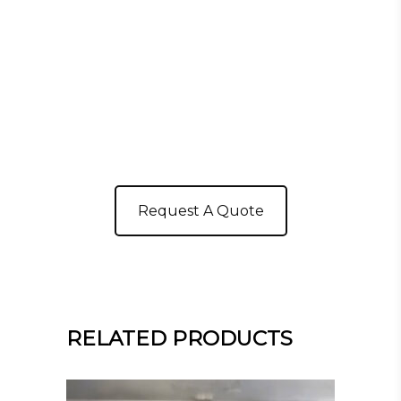
Request A Quote
RELATED PRODUCTS