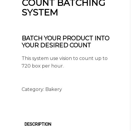
COUNT BATCHING
SYSTEM
BATCH YOUR PRODUCT INTO
YOUR DESIRED COUNT
This system use vision to count up to
720 box per hour.
Category:
Bakery
DESCRIPTION