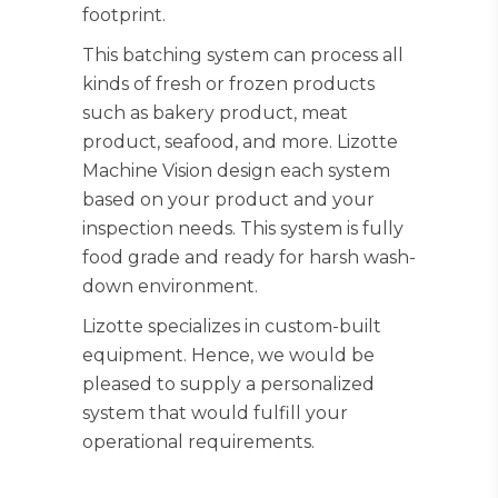
footprint.
This batching system can process all
kinds of fresh or frozen products
such as bakery product, meat
product, seafood, and more. Lizotte
Machine Vision design each system
based on your product and your
inspection needs. This system is fully
food grade and ready for harsh wash-
down environment.
Lizotte specializes in custom-built
equipment. Hence, we would be
pleased to supply a personalized
system that would fulfill your
operational requirements.