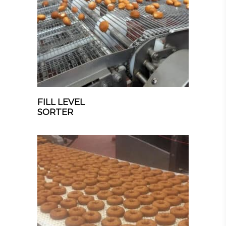
FILL LEVEL
SORTER