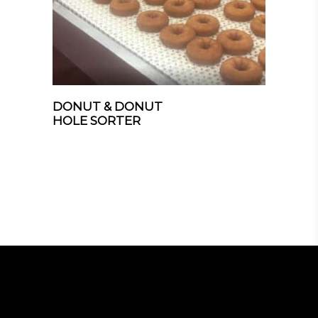
DONUT & DONUT
HOLE SORTER