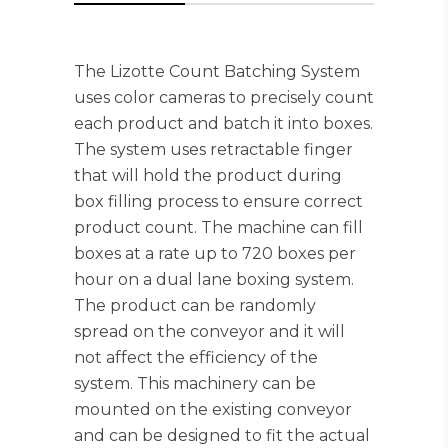
The Lizotte Count Batching System
uses color cameras to precisely count
each product and batch it into boxes.
The system uses retractable finger
that will hold the product during
box filling process to ensure correct
product count. The machine can fill
boxes at a rate up to 720 boxes per
hour on a dual lane boxing system.
The product can be randomly
spread on the conveyor and it will
not affect the efficiency of the
system. This machinery can be
mounted on the existing conveyor
and can be designed to fit the actual