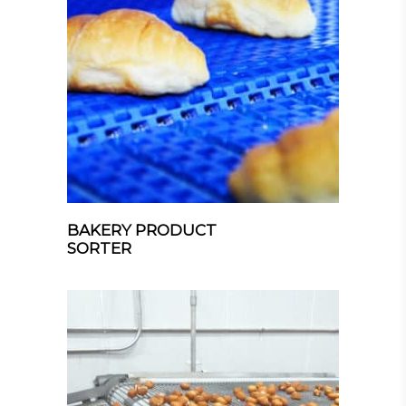
BAKERY PRODUCT
SORTER