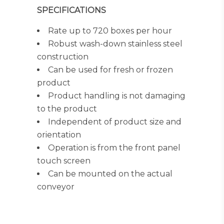
SPECIFICATIONS
Rate up to 720 boxes per hour
Robust wash-down stainless steel
construction
Can be used for fresh or frozen
product
Product handling is not damaging
to the product
Independent of product size and
orientation
Operation is from the front panel
touch screen
Can be mounted on the actual
conveyor