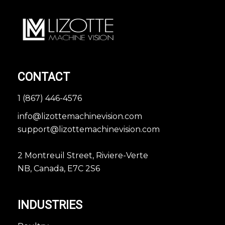
CONTACT
1 (867) 446-4576
info@lizottemachinevision.com
support@lizottemachinevision.com
2 Montreuil Street, Riviere-Verte
NB, Canada, E7C 2S6
INDUSTRIES