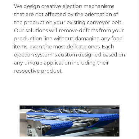
We design creative ejection mechanisms
that are not affected by the orientation of
the product on your existing conveyor belt.
Our solutions will remove defects from your
production line without damaging any food
items, even the most delicate ones. Each
ejection system is custom designed based on
any unique application including their
respective product.