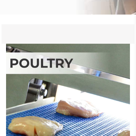
Learn More