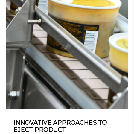
INNOVATIVE APPROACHES TO
EJECT PRODUCT