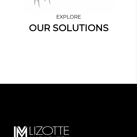
EXPLORE
OUR SOLUTIONS