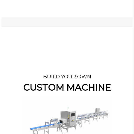
BUILD YOUR OWN
CUSTOM MACHINE