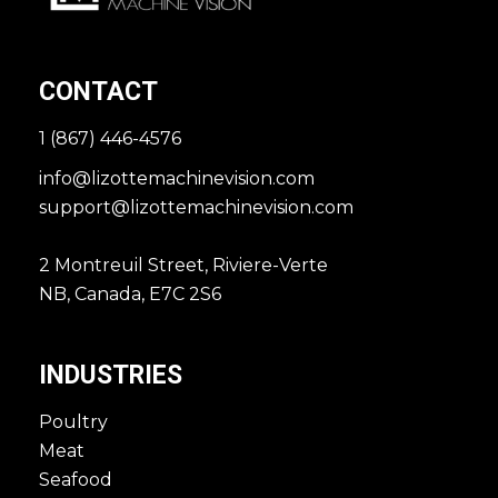
CONTACT
1 (867) 446-4576
info@lizottemachinevision.com
support@lizottemachinevision.com
2 Montreuil Street, Riviere-Verte
NB, Canada, E7C 2S6
INDUSTRIES
Poultry
Meat
Seafood