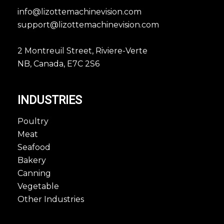
info@lizottemachinevision.com
support@lizottemachinevision.com
2 Montreuil Street, Riviere-Verte
NB, Canada, E7C 2S6
INDUSTRIES
Poultry
Meat
Seafood
Bakery
Canning
Vegetable
Other Industries