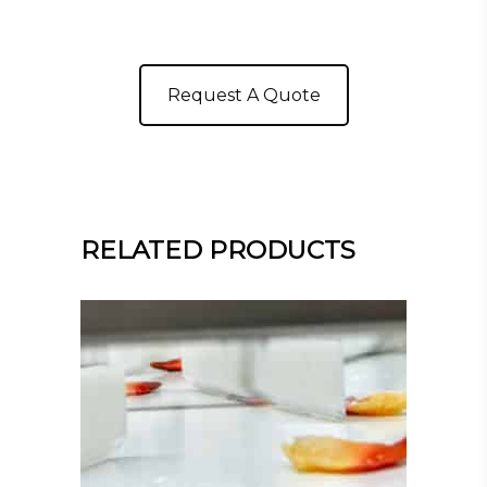
Request A Quote
RELATED PRODUCTS