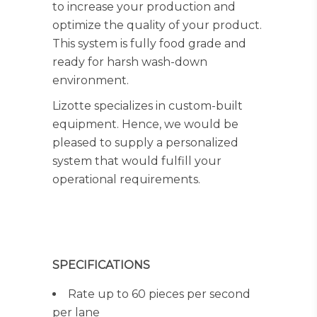
to increase your production and
optimize the quality of your product.
This system is fully food grade and
ready for harsh wash-down
environment.
Lizotte specializes in custom-built
equipment. Hence, we would be
pleased to supply a personalized
system that would fulfill your
operational requirements.
SPECIFICATIONS
Rate up to 60 pieces per second
per lane