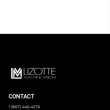
CONTACT
1 (867) 446-4576