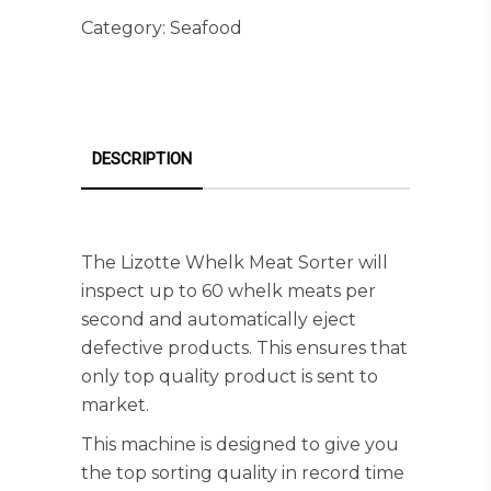
Category:
Seafood
DESCRIPTION
The Lizotte Whelk Meat Sorter will
inspect up to 60 whelk meats per
second and automatically eject
defective products. This ensures that
only top quality product is sent to
market.
This machine is designed to give you
the top sorting quality in record time