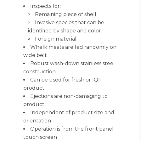
Inspects for:
Remaining piece of shell
Invasive species that can be
identified by shape and color
Foreign material
Whelk meats are fed randomly on
wide belt
Robust wash-down stainless steel
construction
Can be used for fresh or IQF
product
Ejections are non-damaging to
product
Independent of product size and
orientation
Operation is from the front panel
touch screen