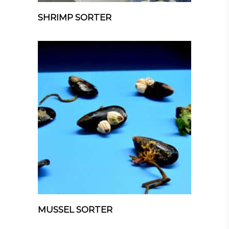
SHRIMP SORTER
MUSSEL SORTER