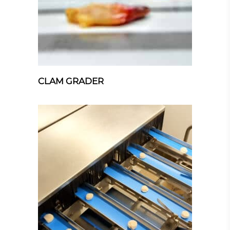
CLAM GRADER