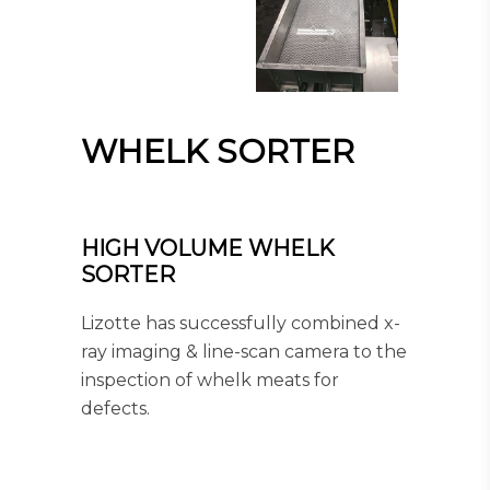
WHELK SORTER
HIGH VOLUME WHELK
SORTER
Lizotte has successfully combined x-
ray imaging & line-scan camera to the
inspection of whelk meats for
defects.