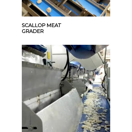
SCALLOP MEAT
GRADER