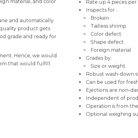
eign material, and color
Rate up 4 pieces per
Inspects for :
Broken
lane and automatically
Tailless shrimp
quality product gets
Color defect
food grade and ready for
Shape defect
Foreign material
ipment. Hence, we would
Grades by:
em that would fulfill
Size or weight
Robust wash-down sta
Can be used for fres
Ejections are non-d
Independent of produ
Operation is from th
Optional weighing s