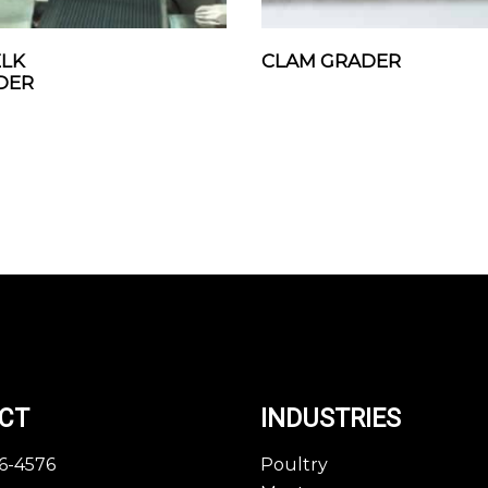
LK
CLAM GRADER
DER
CT
INDUSTRIES
46-4576
Poultry