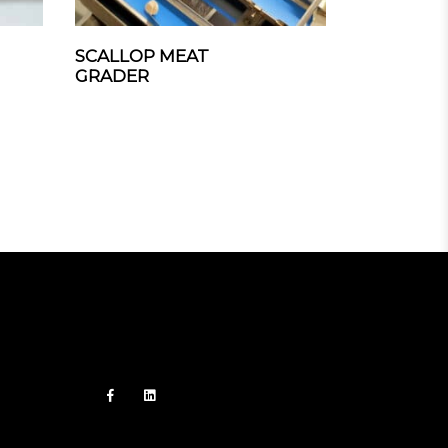
SCALLOP MEAT
GRADER