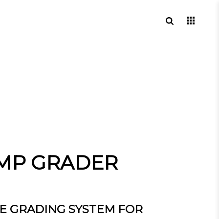
MP GRADER
E GRADING SYSTEM FOR