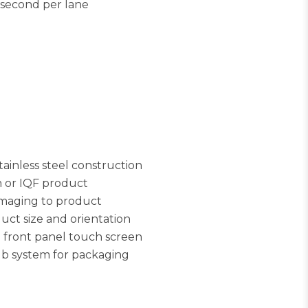
 second per lane
inless steel construction
h or IQF product
amaging to product
ct size and orientation
e front panel touch screen
ub system for packaging