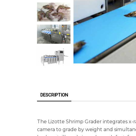
DESCRIPTION
The Lizotte Shrimp Grader integrates x-r
camera to grade by weight and simultane