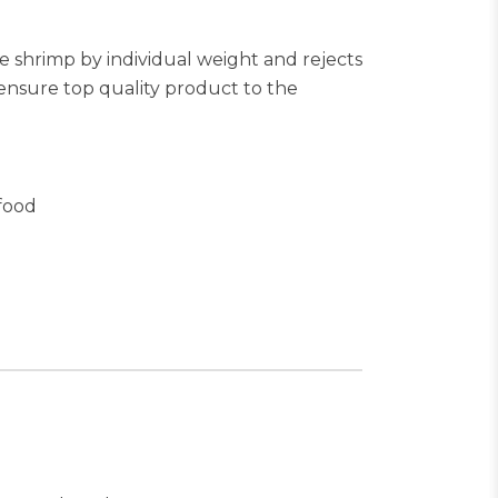
e shrimp by individual weight and rejects
ensure top quality product to the
food