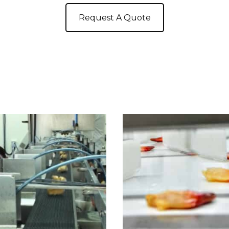
Request A Quote