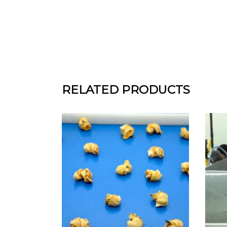
RELATED PRODUCTS