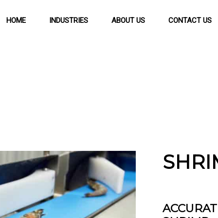
HOME
INDUSTRIES
ABOUT US
CONTACT US
SHRI
ACCURAT