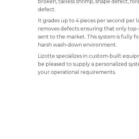
broken, tailless shrimp, shape defect, for
defect.
It grades up to 4 pieces per second per 
removes defects ensuring that only top-
sent to the market. This system is fully 
harsh wash-down environment.
Lizotte specializes in custom-built equ
be pleased to supply a personalized syst
your operational requirements.