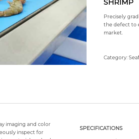
SHRIMP
Precisely grad
the defect to 
market.
Category:
Sea
ay imaging and color
SPECIFICATIONS
ously inspect for