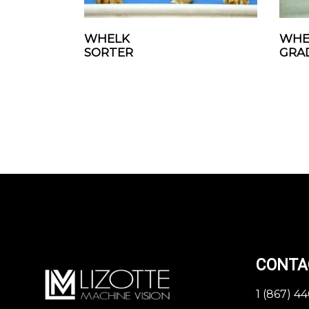
WHELK
WHE
SORTER
GRA
CONTA
1 (867) 4